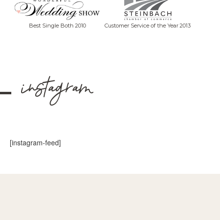
Best Single Both 2010
Customer Service of the Year 2013
instagram
[instagram-feed]