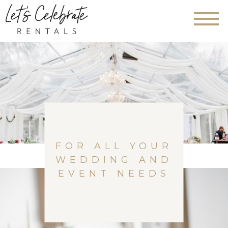
FOR ALL YOUR
WEDDING AND
EVENT NEEDS