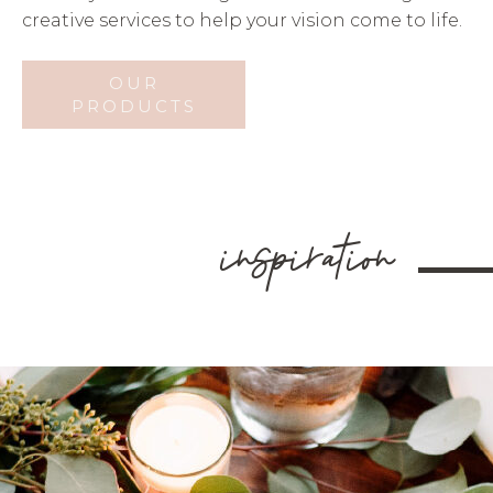
creative services to help your vision come to life.
OUR
PRODUCTS
inspiration