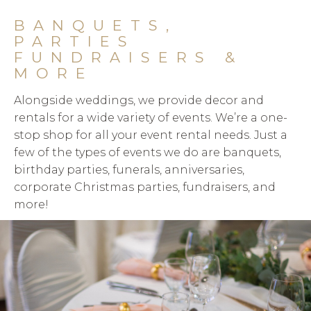
BANQUETS,
PARTIES
FUNDRAISERS &
MORE
Alongside weddings, we provide decor and
rentals for a wide variety of events. We’re a one-
stop shop for all your event rental needs. Just a
few of the types of events we do are banquets,
birthday parties, funerals, anniversaries,
corporate Christmas parties, fundraisers, and
more!