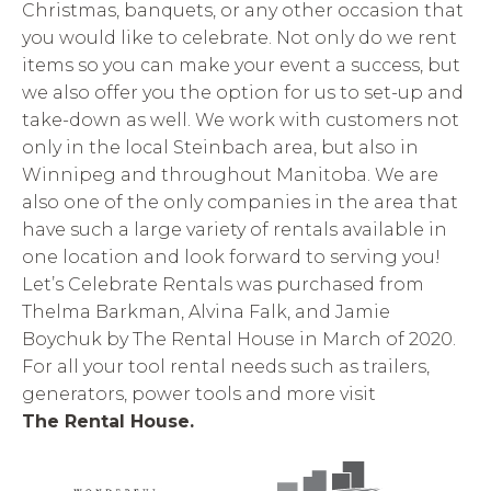
Christmas, banquets, or any other occasion that
you would like to celebrate. Not only do we rent
items so you can make your event a success, but
we also offer you the option for us to set-up and
take-down as well. We work with customers not
only in the local Steinbach area, but also in
Winnipeg and throughout Manitoba. We are
also one of the only companies in the area that
have such a large variety of rentals available in
one location and look forward to serving you!
Let’s Celebrate Rentals was purchased from
Thelma Barkman, Alvina Falk, and Jamie
Boychuk by The Rental House in March of 2020.
For all your tool rental needs such as trailers,
generators, power tools and more visit
The Rental House.