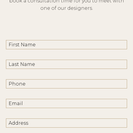
book a consultation time for you to meet with
one of our designers.