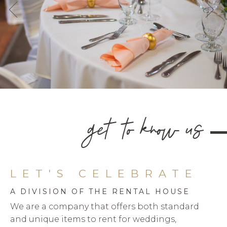
get to know us
LET'S CELEBRATE
A DIVISION OF THE RENTAL HOUSE
We are a company that offers both standard
and unique items to rent for weddings,