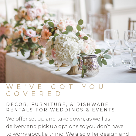
products
WE'VE GOT YOU
COVERED
DECOR, FURNITURE, & DISHWARE
RENTALS FOR WEDDINGS & EVENTS
We offer set up and take down, as well as
delivery and pick up options so you don’t have
to worry about a thing. We also offer design and