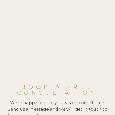
BOOK A FREE
CONSULTATION
We’re happy to help your vision come to life.
Send us a message and we will get in touch to