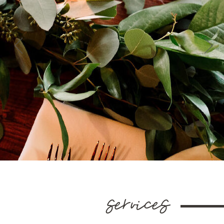
services