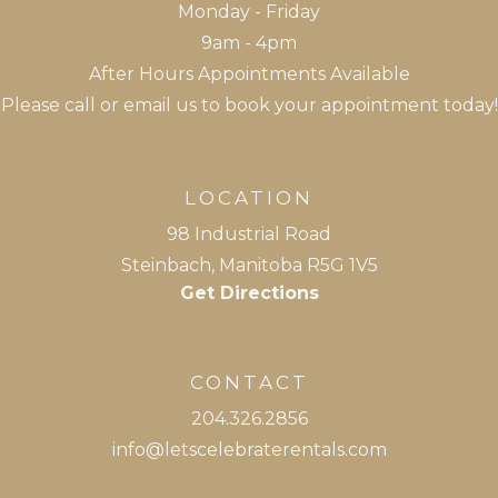
Monday - Friday
9am - 4pm
After Hours Appointments Available
Please call or email us to book your appointment today!
LOCATION
98 Industrial Road
Steinbach, Manitoba R5G 1V5
Get Directions
CONTACT
204.326.2856
info@letsce
lebraterentals.com